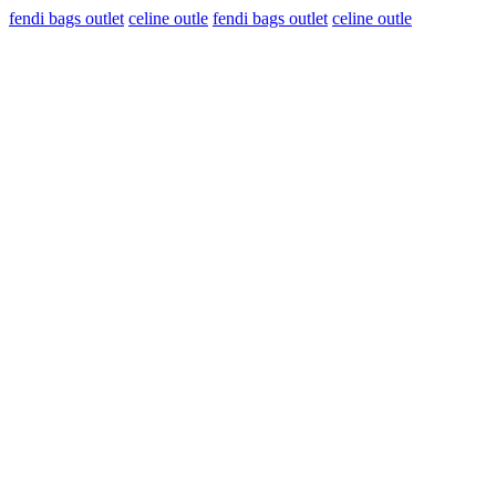
fendi bags outlet
celine outle
fendi bags outlet
celine outle