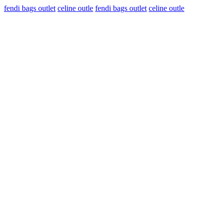
fendi bags outlet
celine outle
fendi bags outlet
celine outle