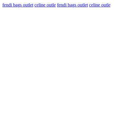
fendi bags outlet
celine outle
fendi bags outlet
celine outle