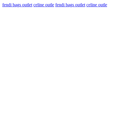
fendi bags outlet
celine outle
fendi bags outlet
celine outle