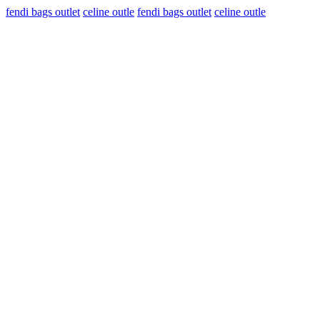
fendi bags outlet
celine outle
fendi bags outlet
celine outle