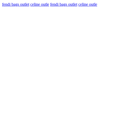
fendi bags outlet
celine outle
fendi bags outlet
celine outle