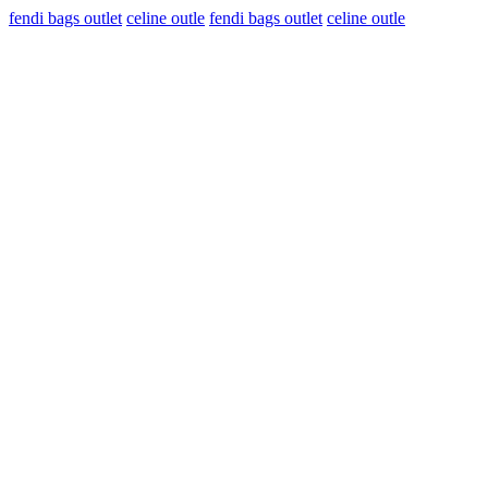
fendi bags outlet
celine outle
fendi bags outlet
celine outle