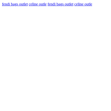
fendi bags outlet
celine outle
fendi bags outlet
celine outle