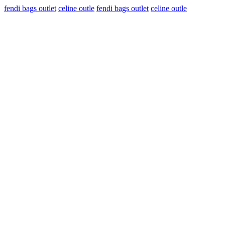
fendi bags outlet
celine outle
fendi bags outlet
celine outle