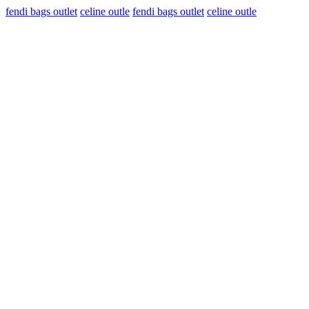
fendi bags outlet
celine outle
fendi bags outlet
celine outle