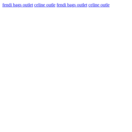
fendi bags outlet
celine outle
fendi bags outlet
celine outle