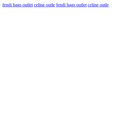
fendi bags outlet
celine outle
fendi bags outlet
celine outle