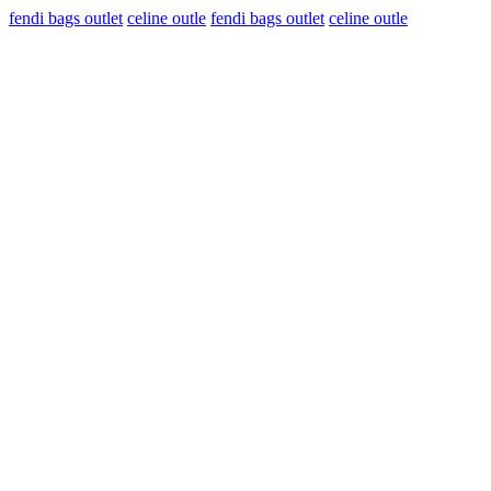
fendi bags outlet
celine outle
fendi bags outlet
celine outle