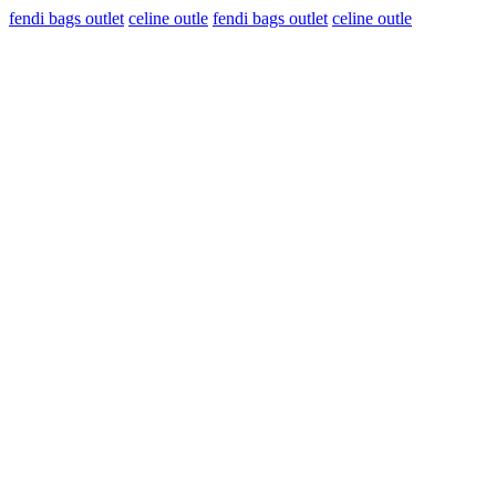
fendi bags outlet
celine outle
fendi bags outlet
celine outle