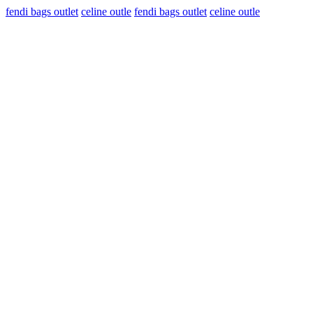
fendi bags outlet
celine outle
fendi bags outlet
celine outle