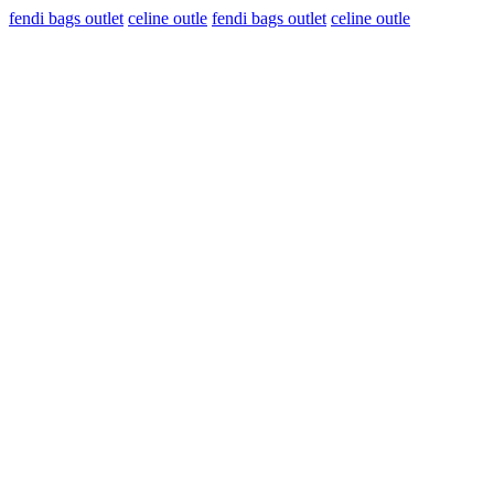
fendi bags outlet
celine outle
fendi bags outlet
celine outle