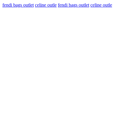
fendi bags outlet
celine outle
fendi bags outlet
celine outle