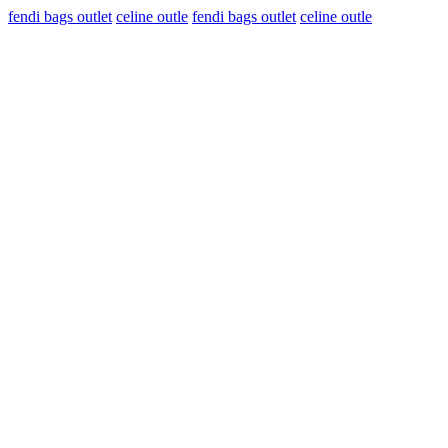
fendi bags outlet
celine outle
fendi bags outlet
celine outle