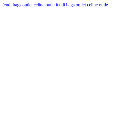
fendi bags outlet
celine outle
fendi bags outlet
celine outle