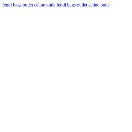
fendi bags outlet
celine outle
fendi bags outlet
celine outle