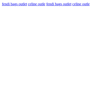
fendi bags outlet
celine outle
fendi bags outlet
celine outle