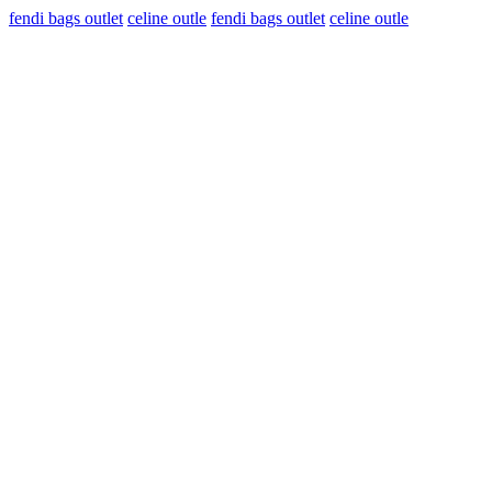
fendi bags outlet
celine outle
fendi bags outlet
celine outle