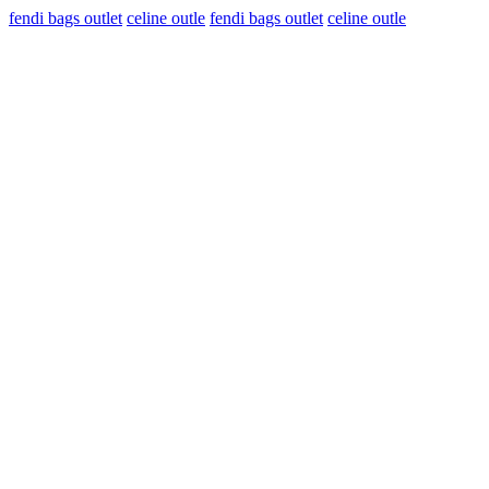
fendi bags outlet
celine outle
fendi bags outlet
celine outle