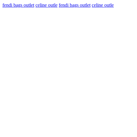
fendi bags outlet
celine outle
fendi bags outlet
celine outle