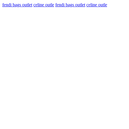
fendi bags outlet
celine outle
fendi bags outlet
celine outle