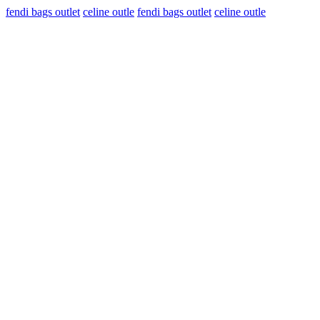
fendi bags outlet
celine outle
fendi bags outlet
celine outle