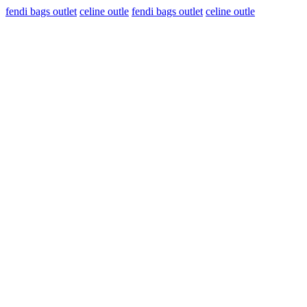
fendi bags outlet
celine outle
fendi bags outlet
celine outle