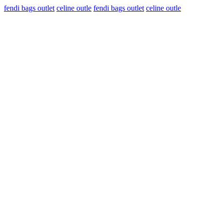
fendi bags outlet
celine outle
fendi bags outlet
celine outle