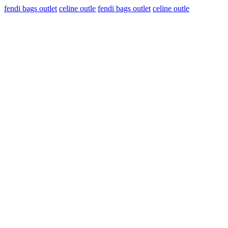
fendi bags outlet
celine outle
fendi bags outlet
celine outle