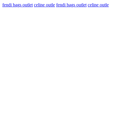
fendi bags outlet
celine outle
fendi bags outlet
celine outle