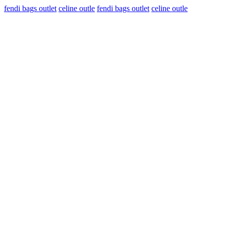
fendi bags outlet
celine outle
fendi bags outlet
celine outle