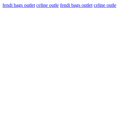
fendi bags outlet
celine outle
fendi bags outlet
celine outle