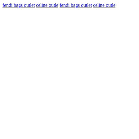
fendi bags outlet
celine outle
fendi bags outlet
celine outle