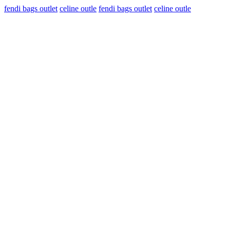
fendi bags outlet
celine outle
fendi bags outlet
celine outle