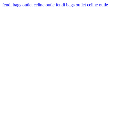
fendi bags outlet
celine outle
fendi bags outlet
celine outle