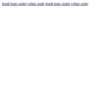
fendi bags outlet
celine outle
fendi bags outlet
celine outle