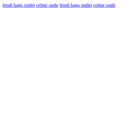
fendi bags outlet
celine outle
fendi bags outlet
celine outle