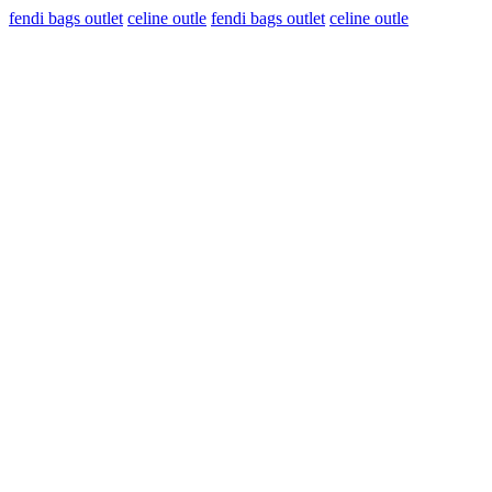
fendi bags outlet
celine outle
fendi bags outlet
celine outle