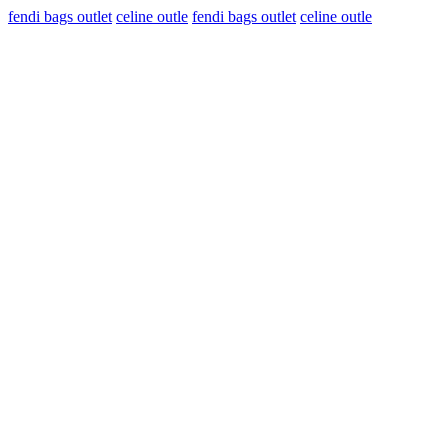
fendi bags outlet
celine outle
fendi bags outlet
celine outle