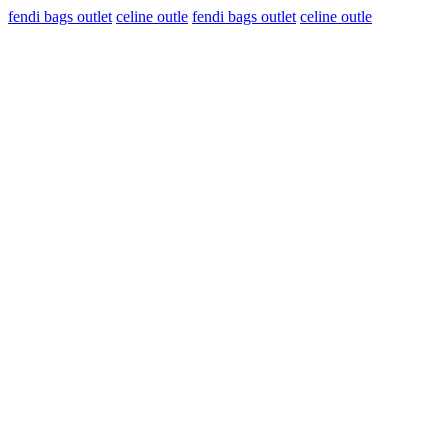
fendi bags outlet
celine outle
fendi bags outlet
celine outle