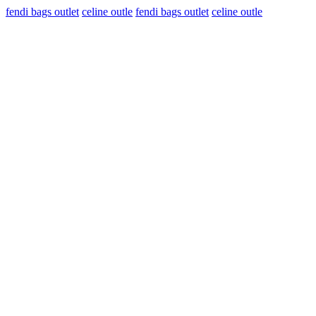
fendi bags outlet
celine outle
fendi bags outlet
celine outle