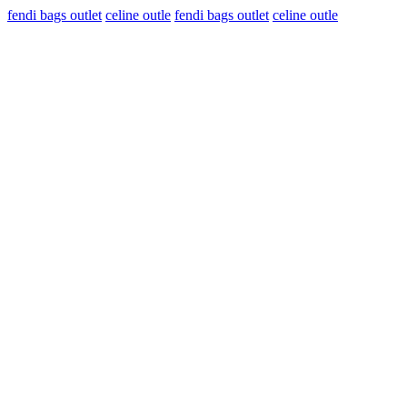
fendi bags outlet
celine outle
fendi bags outlet
celine outle