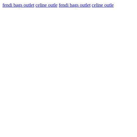
fendi bags outlet
celine outle
fendi bags outlet
celine outle