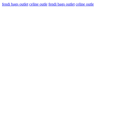
fendi bags outlet
celine outle
fendi bags outlet
celine outle