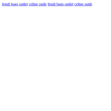
fendi bags outlet
celine outle
fendi bags outlet
celine outle