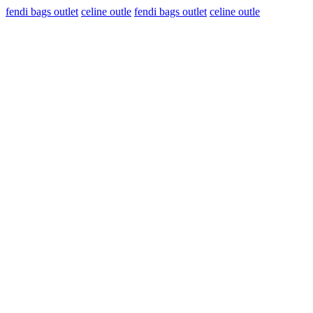
fendi bags outlet
celine outle
fendi bags outlet
celine outle