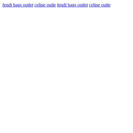
fendi bags outlet
celine outle
fendi bags outlet
celine outle