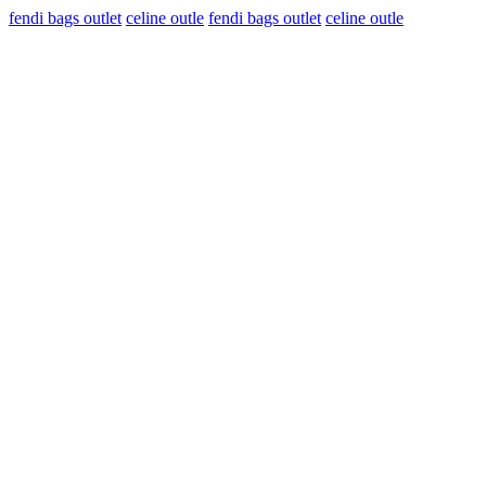
fendi bags outlet
celine outle
fendi bags outlet
celine outle