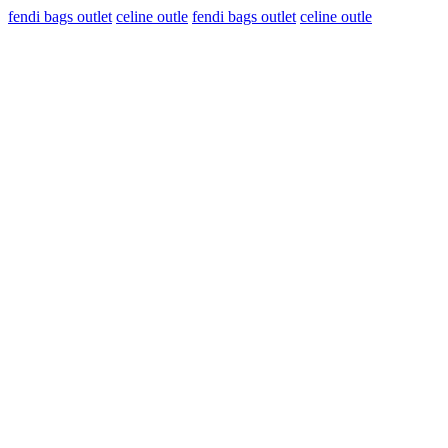
fendi bags outlet
celine outle
fendi bags outlet
celine outle