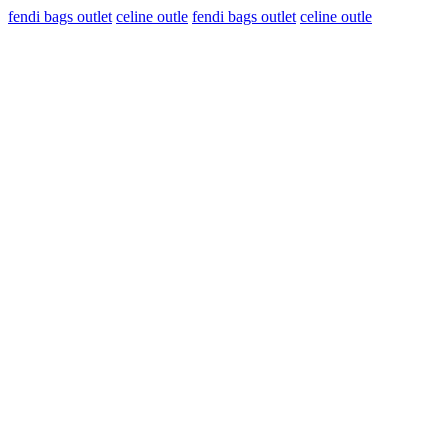
fendi bags outlet
celine outle
fendi bags outlet
celine outle